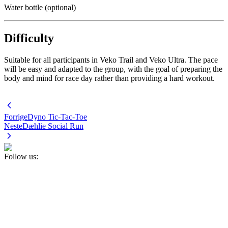
Water bottle (optional)
Difficulty
Suitable for all participants in Veko Trail and Veko Ultra. The pace
will be easy and adapted to the group, with the goal of preparing the
body and mind for race day rather than providing a hard workout.
Forrige
Dyno Tic-Tac-Toe
Neste
Dæhlie Social Run
Follow us: