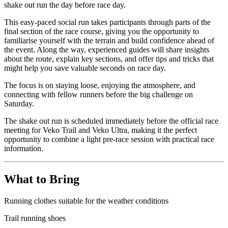
shake out run the day before race day.
This easy-paced social run takes participants through parts of the
final section of the race course, giving you the opportunity to
familiarise yourself with the terrain and build confidence ahead of
the event. Along the way, experienced guides will share insights
about the route, explain key sections, and offer tips and tricks that
might help you save valuable seconds on race day.
The focus is on staying loose, enjoying the atmosphere, and
connecting with fellow runners before the big challenge on
Saturday.
The shake out run is scheduled immediately before the official race
meeting for Veko Trail and Veko Ultra, making it the perfect
opportunity to combine a light pre-race session with practical race
information.
What to Bring
Running clothes suitable for the weather conditions
Trail running shoes