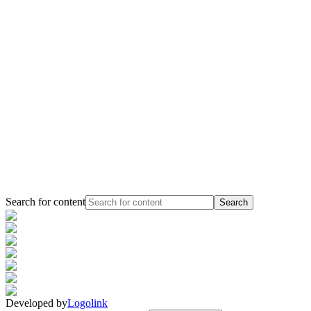
Search for content
Search
Developed by
Logolink