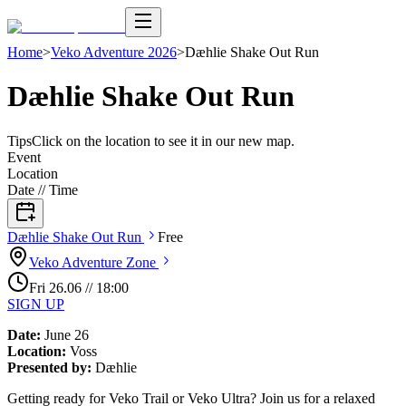
Home
>
Veko Adventure 2026
>
Dæhlie Shake Out Run
Dæhlie Shake Out Run
Tips
Click on the location to see it in our new map.
Event
Location
Date // Time
Dæhlie Shake Out
Run
Free
Veko Adventure
Zone
Fri
26
.
06
//
18:00
SIGN UP
Date:
June 26
Location:
Voss
Presented by:
Dæhlie
Getting ready for Veko Trail or Veko Ultra? Join us for a relaxed