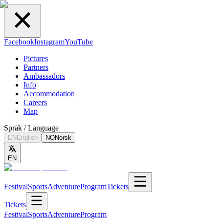
Facebook
Instagram
YouTube
Pictures
Partners
Ambassadors
Info
Accommodation
Careers
Map
Språk / Language
EN
English
NO
Norsk
EN
Festival
Sports
Adventure
Program
Tickets
Tickets
Festival
Sports
Adventure
Program