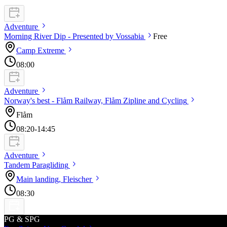
Adventure
Morning River Dip - Presented by
Vossabia
Free
Camp
Extreme
08:00
Adventure
Norway's best - Flåm Railway, Flåm Zipline and
Cycling
Flåm
08:20
-14:45
Adventure
Tandem
Paragliding
Main landing,
Fleischer
08:30
PG & SPG