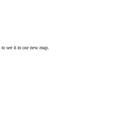
 to see it in our new map.