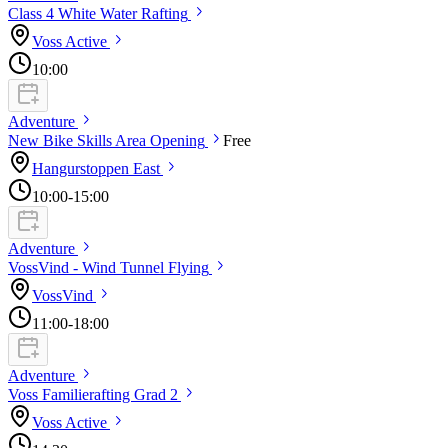
Class 4 White Water
Rafting
Voss
Active
10:00
Adventure
New Bike Skills Area
Opening
Free
Hangurstoppen
East
10:00
-15:00
Adventure
VossVind - Wind Tunnel
Flying
VossVind
11:00
-18:00
Adventure
Voss Familierafting Grad
2
Voss
Active