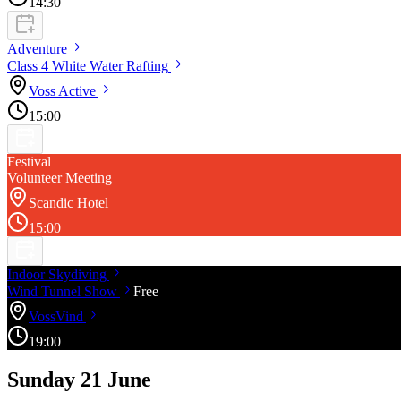
14:30
Adventure
Class 4 White Water
Rafting
Voss
Active
15:00
Festival
Volunteer Meeting
Scandic Hotel
15:00
Indoor
Skydiving
Wind Tunnel
Show
Free
VossVind
19:00
Sunday 21 June