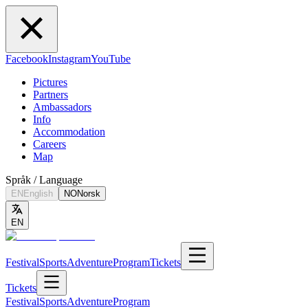
Facebook
Instagram
YouTube
Pictures
Partners
Ambassadors
Info
Accommodation
Careers
Map
Språk / Language
EN
English
NO
Norsk
EN
Festival
Sports
Adventure
Program
Tickets
Tickets
Festival
Sports
Adventure
Program