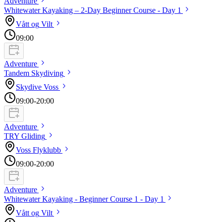
Adventure
Whitewater Kayaking – 2-Day Beginner Course - Day
1
Vått og
Vilt
09:00
Adventure
Tandem
Skydiving
Skydive
Voss
09:00
-20:00
Adventure
TRY
Gliding
Voss
Flyklubb
09:00
-20:00
Adventure
Whitewater Kayaking - Beginner Course 1 - Day
1
Vått og
Vilt