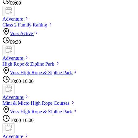
09:00
Adventure
Class 2 Family
Rafting
Voss
Active
09:30
Adventure
High Rope & Zipline
Park
Voss High Rope & Zipline
Park
10:00
-16:00
Adventure
Mini & Micro High Rope
Courses
Voss High Rope & Zipline
Park
10:00
-16:00
Adventure