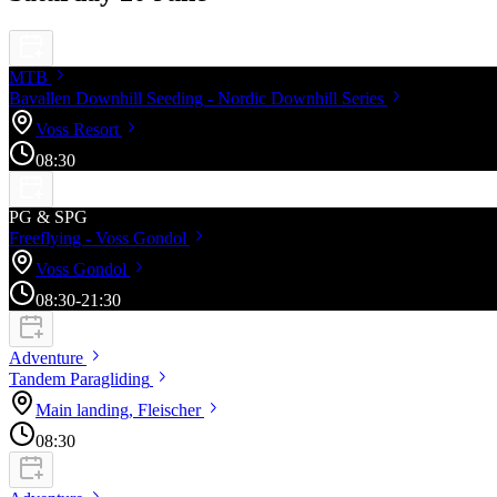
MTB
Bavallen Downhill Seeding - Nordic Downhill
Series
Voss
Resort
08:30
PG & SPG
Freeflying - Voss
Gondol
Voss
Gondol
08:30
-21:30
Adventure
Tandem
Paragliding
Main landing,
Fleischer
08:30