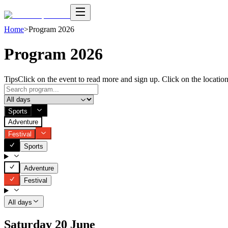
Home
>
Program 2026
Program 2026
Tips
Click on the event to read more and sign up. Click on the location
Sports
Adventure
Festival
Sports
Adventure
Festival
All days
Saturday 20 June