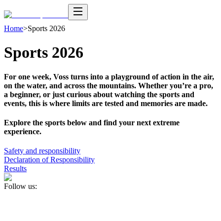
Home
>
Sports 2026
Sports 2026
For one week, Voss turns into a playground of action in the air,
on the water, and across the mountains. Whether you’re a pro,
a beginner, or just curious about watching the sports and
events, this is where limits are tested and memories are made.
Explore the sports below and find your next extreme
experience.
Safety and responsibility
Declaration of Responsibility
Results
Follow us: