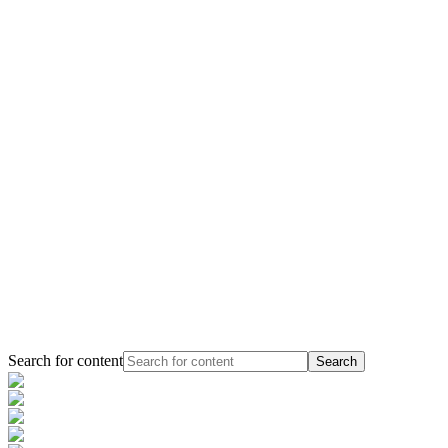
Search for content
Search