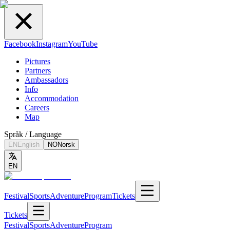
Facebook
Instagram
YouTube
Pictures
Partners
Ambassadors
Info
Accommodation
Careers
Map
Språk / Language
EN
English
NO
Norsk
EN
Festival
Sports
Adventure
Program
Tickets
Tickets
Festival
Sports
Adventure
Program