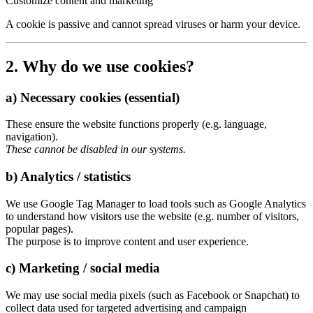
Customize content and marketing
A cookie is passive and cannot spread viruses or harm your device.
2. Why do we use cookies?
a) Necessary cookies (essential)
These ensure the website functions properly (e.g. language,
navigation).
These cannot be disabled in our systems.
b) Analytics / statistics
We use Google Tag Manager to load tools such as Google Analytics
to understand how visitors use the website (e.g. number of visitors,
popular pages).
The purpose is to improve content and user experience.
c) Marketing / social media
We may use social media pixels (such as Facebook or Snapchat) to
collect data used for targeted advertising and campaign