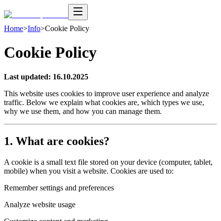
Home
>
Info
>
Cookie Policy
Cookie Policy
Last updated: 16.10.2025
This website uses cookies to improve user experience and analyze
traffic. Below we explain what cookies are, which types we use,
why we use them, and how you can manage them.
1. What are cookies?
A cookie is a small text file stored on your device (computer, tablet,
mobile) when you visit a website. Cookies are used to:
Remember settings and preferences
Analyze website usage