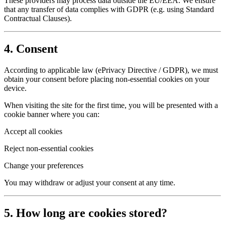
These providers may process data outside the EU/EEA. We ensure
that any transfer of data complies with GDPR (e.g. using Standard
Contractual Clauses).
4. Consent
According to applicable law (ePrivacy Directive / GDPR), we must
obtain your consent before placing non-essential cookies on your
device.
When visiting the site for the first time, you will be presented with a
cookie banner where you can:
Accept all cookies
Reject non-essential cookies
Change your preferences
You may withdraw or adjust your consent at any time.
5. How long are cookies stored?