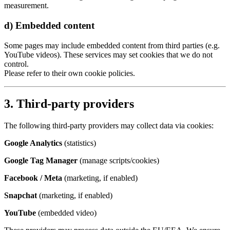
measurement.
d) Embedded content
Some pages may include embedded content from third parties (e.g.
YouTube videos). These services may set cookies that we do not
control.
Please refer to their own cookie policies.
3. Third-party providers
The following third-party providers may collect data via cookies:
Google Analytics
(statistics)
Google Tag Manager
(manage scripts/cookies)
Facebook / Meta
(marketing, if enabled)
Snapchat
(marketing, if enabled)
YouTube
(embedded video)