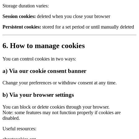
Storage duration varies:
Session cookies:
deleted when you close your browser
Persistent cookies:
stored for a set period or until manually deleted
6. How to manage cookies
You can control cookies in two ways:
a) Via our cookie consent banner
Change your preferences or withdraw consent at any time.
b) Via your browser settings
You can block or delete cookies through your browser.
Note: some features may not function properly if cookies are
disabled.
Useful resources: