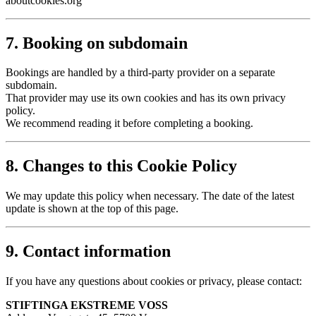
aboutcookies.org
7. Booking on subdomain
Bookings are handled by a third-party provider on a separate
subdomain.
That provider may use its own cookies and has its own privacy
policy.
We recommend reading it before completing a booking.
8. Changes to this Cookie Policy
We may update this policy when necessary. The date of the latest
update is shown at the top of this page.
9. Contact information
If you have any questions about cookies or privacy, please contact:
STIFTINGA EKSTREME VOSS