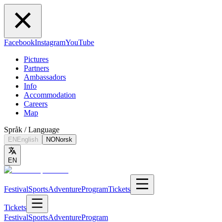
Facebook
Instagram
YouTube
Pictures
Partners
Ambassadors
Info
Accommodation
Careers
Map
Språk / Language
EN
English
NO
Norsk
EN
Festival
Sports
Adventure
Program
Tickets
Tickets
Festival
Sports
Adventure
Program