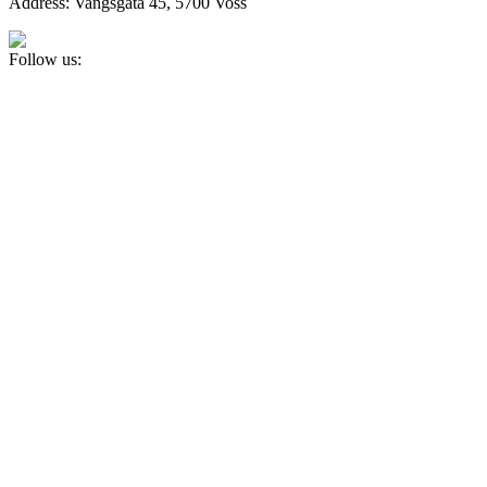
Address: Vangsgata 45, 5700 Voss
Follow us: