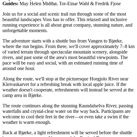
Guides:
May Helen Midtbø, Tor-Einar Wahl & Fredrik Fjose
Join us for a social and scenic trail run through some of the most
beautiful landscapes Voss has to offer. This relaxed and inclusive
running experience is all about great company, stunning nature, and
unforgettable moments.
The adventure starts with a shuttle bus from Vangen to Bjørke,
where the run begins. From there, we'll cover approximately 7–8 km
of varied terrain through spectacular mountain scenery, alongside
rivers, and past some of the area's most beautiful viewpoints. The
pace will be easy and social, with an estimated running time of
around one hour.
Along the route, we'll stop at the picturesque Horgjolo River near
Kleivaskarvet for a refreshing break with local apple juice. If the
weather doesn't cooperate, refreshments will instead be served at the
camp area in Bjørke.
The route continues along the stunning Raundalselva River, passing
waterfalls and crystal-clear water on the way back. Participants are
welcome to cool their feet in the river—or even take a swim if the
weather is warm enough.
Back at Bjørke, a light refreshment will be served before the shuttle