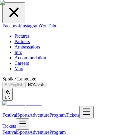
Facebook
Instagram
YouTube
Pictures
Partners
Ambassadors
Info
Accommodation
Careers
Map
Språk / Language
EN
English
NO
Norsk
EN
Festival
Sports
Adventure
Program
Tickets
Tickets
Festival
Sports
Adventure
Program