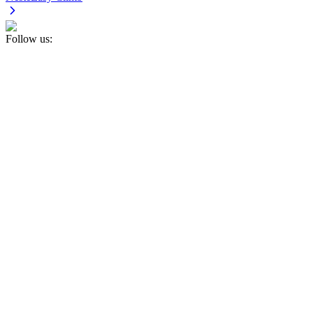
Follow us: