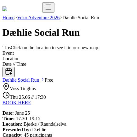
Home
>
Veko Adventure 2026
>
Dæhlie Social Run
Dæhlie Social Run
Tips
Click on the location to see it in our new map.
Event
Location
Date // Time
Dæhlie Social
Run
Free
Voss Tinghus
Thu
25
.
06
//
17:30
BOOK HERE
Date:
June 25
Time:
17:30–19:15
Location:
Bjørke / Raundalselva
Presented by:
Dæhlie
Capacity:
45 participants