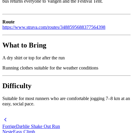
bus returns everyone to Vangen and the Festival Tent.
Route
https://www.strava.com/routes/3488595688377564398
What to Bring
A dry shirt or top for after the run
Running clothes suitable for the weather conditions
Difficulty
Suitable for most runners who are comfortable jogging 7–8 km at an
easy, social pace.
Forrige
Dæhlie Shake Out Run
Neste
Easy Climb