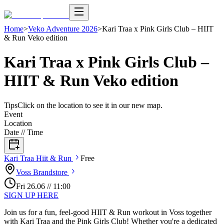
Home
>
Veko Adventure 2026
>
Kari Traa x Pink Girls Club – HIIT
& Run Veko edition
Kari Traa x Pink Girls Club –
HIIT & Run Veko edition
Tips
Click on the location to see it in our new map.
Event
Location
Date // Time
Kari Traa Hiit &
Run
Free
Voss
Brandstore
Fri
26
.
06
//
11:00
SIGN UP HERE
Join us for a fun, feel-good HIIT & Run workout in Voss together
with Kari Traa and the Pink Girls Club! Whether you're a dedicated