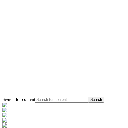
Search for content
Search