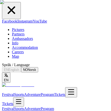
Facebook
Instagram
YouTube
Pictures
Partners
Ambassadors
Info
Accommodation
Careers
Map
Språk / Language
EN
English
NO
Norsk
EN
Festival
Sports
Adventure
Program
Tickets
Tickets
Festival
Sports
Adventure
Program