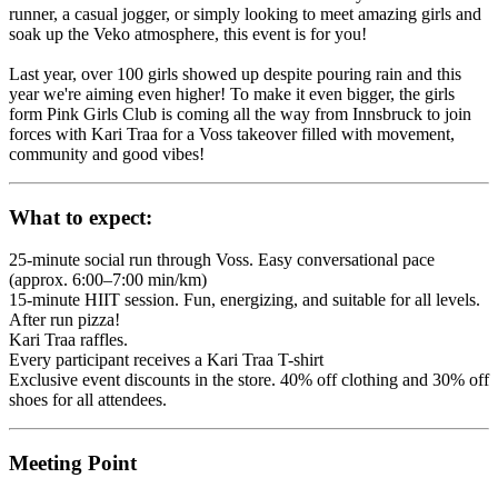
runner, a casual jogger, or simply looking to meet amazing girls and
soak up the Veko atmosphere, this event is for you!
Last year, over 100 girls showed up despite pouring rain and this
year we're aiming even higher! To make it even bigger, the girls
form Pink Girls Club is coming all the way from Innsbruck to join
forces with Kari Traa for a Voss takeover filled with movement,
community and good vibes!
What to expect:
25-minute social run through Voss. Easy conversational pace
(approx. 6:00–7:00 min/km)
15-minute HIIT session. Fun, energizing, and suitable for all levels.
After run pizza!
Kari Traa raffles.
Every participant receives a Kari Traa T-shirt
Exclusive event discounts in the store. 40% off clothing and 30% off
shoes for all attendees.
Meeting Point