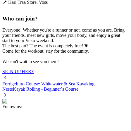
📍 Kari Traa Store, Voss
Who can join?
Everyone! Whether you're a runner or not, come as you are. Bring
your friends, meet new girls, move your body, and enjoy a great
start to your Veko weekend.
The best part? The event is completely free! 💗
Come for the workout, stay for the community.
We can't wait to see you there!
SIGN UP HERE
Forrige
Intro Course: Whitewater & Sea Kayaking
Neste
Kayak Rolling - Beginner´s Course
Follow us: