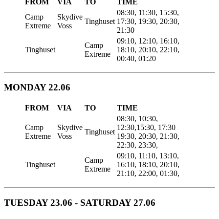
FROM
VIA
TO
TIME
08:30, 11:30, 15:30,
Camp
Skydive
Tinghuset
17:30, 19:30, 20:30,
Extreme
Voss
21:30
09:10, 12:10, 16:10,
Camp
Tinghuset
18:10, 20:10, 22:10,
Extreme
00:40, 01:20
MONDAY 22.06
FROM
VIA
TO
TIME
08:30, 10:30,
Camp
Skydive
12:30,15:30, 17:30
Tinghuset
Extreme
Voss
19:30, 20:30, 21:30,
22:30, 23:30,
09:10, 11:10, 13:10,
Camp
Tinghuset
16:10, 18:10, 20:10,
Extreme
21:10, 22:00, 01:30,
TUESDAY 23.06 - SATURDAY 27.06