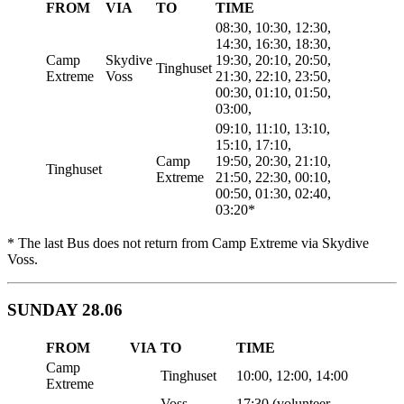
FROM
VIA
TO
TIME
08:30, 10:30, 12:30,
14:30, 16:30, 18:30,
Camp
Skydive
19:30, 20:10, 20:50,
Tinghuset
Extreme
Voss
21:30, 22:10, 23:50,
00:30, 01:10, 01:50,
03:00,
09:10, 11:10, 13:10,
15:10, 17:10,
Camp
19:50, 20:30, 21:10,
Tinghuset
Extreme
21:50, 22:30, 00:10,
00:50, 01:30, 02:40,
03:20*
* The last Bus does not return from Camp Extreme via Skydive
Voss.
SUNDAY 28.06
FROM
VIA
TO
TIME
Camp
Tinghuset
10:00, 12:00, 14:00
Extreme
Voss
17:30 (volunteer