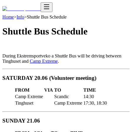
Home
>
Info
>
Shuttle Bus Schedule
Shuttle Bus Schedule
During Ekstremsportveko a Shuttle Bus will be driving between
Tinghuset and
Camp Extreme
.
SATURDAY 20.06 (Volunteer meeting)
FROM
VIA
TO
TIME
Camp Extreme
Scandic
14:30
Tinghuset
Camp Extreme
17:30, 18:30
SUNDAY 21.06