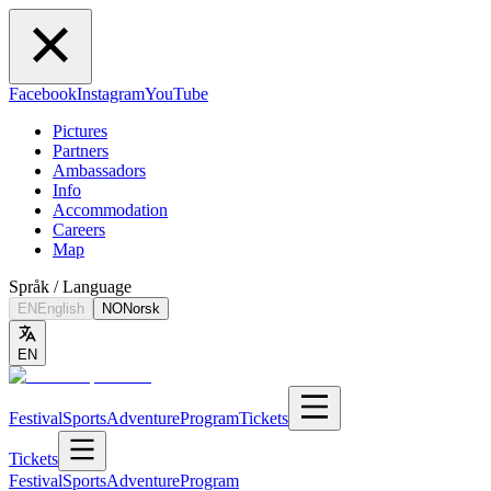
Facebook
Instagram
YouTube
Pictures
Partners
Ambassadors
Info
Accommodation
Careers
Map
Språk / Language
EN
English
NO
Norsk
EN
Festival
Sports
Adventure
Program
Tickets
Tickets
Festival
Sports
Adventure
Program