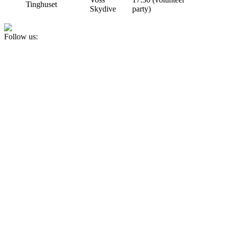
Tinghuset
Skydive
party)
Follow us: