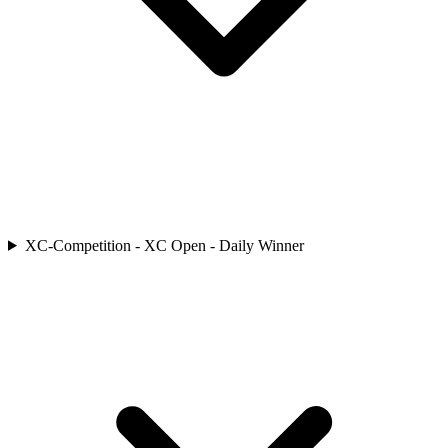
XC-Competition - XC Open - Daily Winner