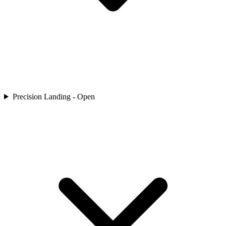
Precision Landing - Open