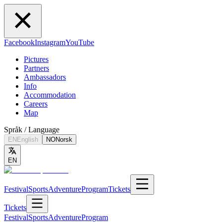
Facebook
Instagram
YouTube
Pictures
Partners
Ambassadors
Info
Accommodation
Careers
Map
Språk / Language
EN
English
NO
Norsk
EN
Festival
Sports
Adventure
Program
Tickets
Tickets
Festival
Sports
Adventure
Program