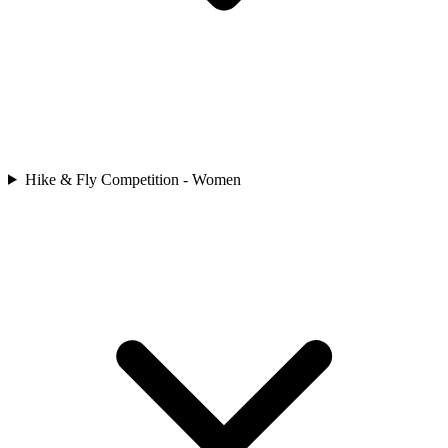
Hike & Fly Competition - Women