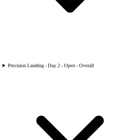
Precision Landing - Day 2 - Open - Overall