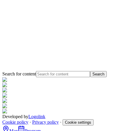
Search for content
Search
Developed by
Logolink
Cookie policy
·
Privacy policy
·
Cookie settings
Map
Program