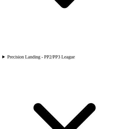
Precision Landing - PP2/PP3 League