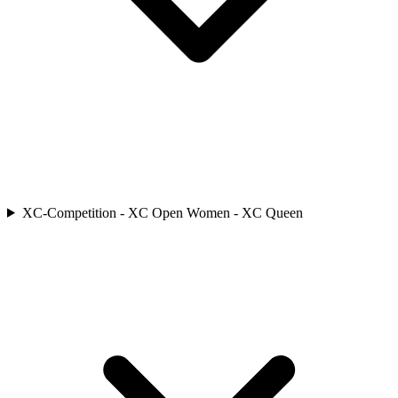
XC-Competition - XC Open Women - XC Queen