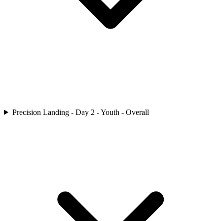
Precision Landing - Day 2 - Youth - Overall