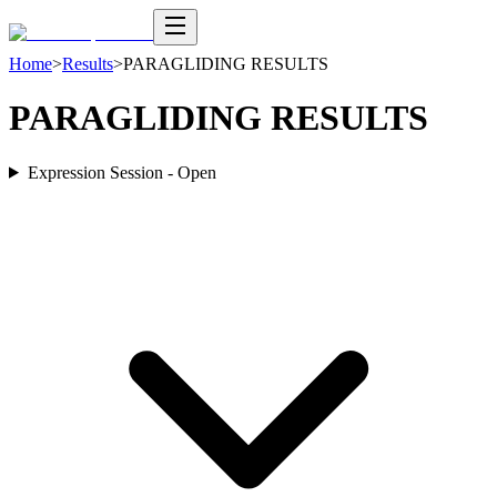
Home
>
Results
>
PARAGLIDING RESULTS
PARAGLIDING RESULTS
Expression Session - Open