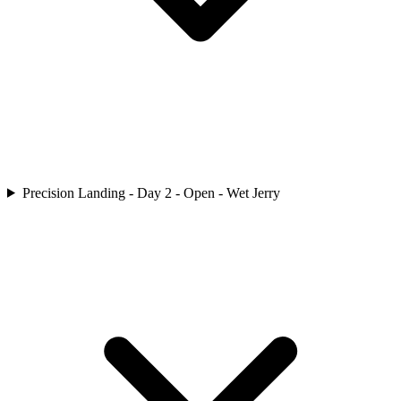
Precision Landing - Day 2 - Open - Wet Jerry