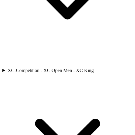
XC-Competition - XC Open Men - XC King