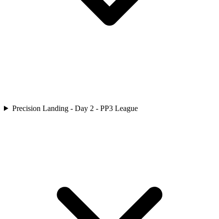
Precision Landing - Day 2 - PP3 League