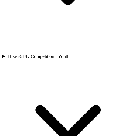
Hike & Fly Competition - Youth