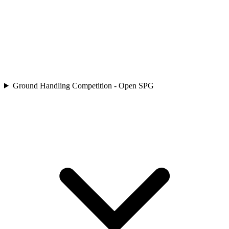
Ground Handling Competition - Open SPG