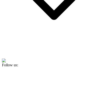
Follow us: