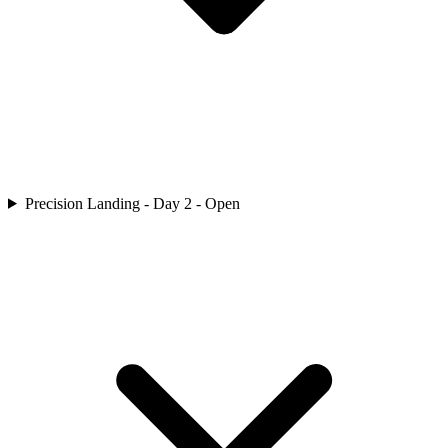
Precision Landing - Day 2 - Open