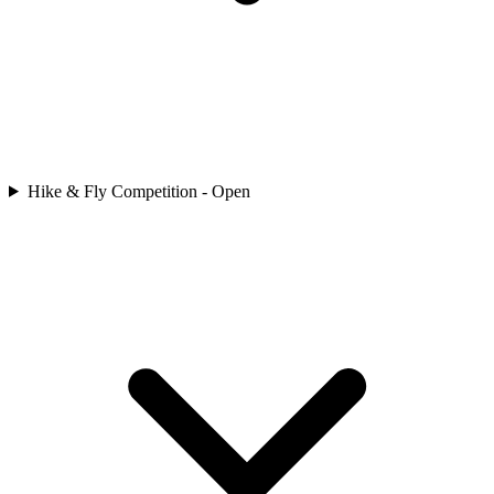
Hike & Fly Competition - Open