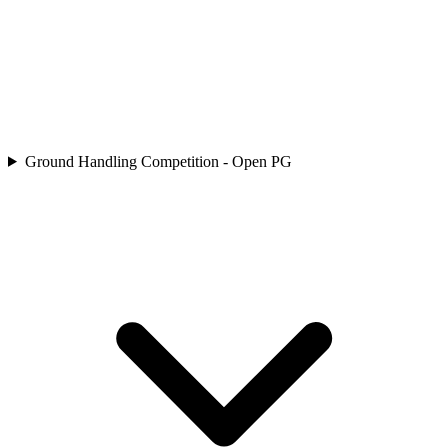
Ground Handling Competition - Open PG