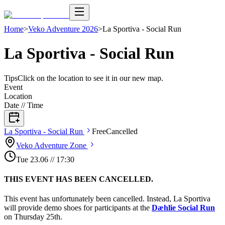
Home
>
Veko Adventure 2026
>
La Sportiva - Social Run
La Sportiva - Social Run
Tips
Click on the location to see it in our new map.
Event
Location
Date // Time
La Sportiva - Social
Run
Free
Cancelled
Veko Adventure
Zone
Tue
23
.
06
//
17:30
THIS EVENT HAS BEEN CANCELLED.
This event has unfortunately been cancelled. Instead, La Sportiva
will provide demo shoes for participants at the
Dæhlie Social Run
on Thursday 25th.