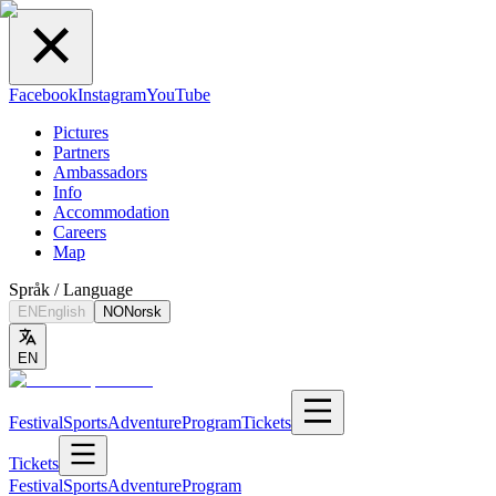
Facebook
Instagram
YouTube
Pictures
Partners
Ambassadors
Info
Accommodation
Careers
Map
Språk / Language
EN
English
NO
Norsk
EN
Festival
Sports
Adventure
Program
Tickets
Tickets
Festival
Sports
Adventure
Program