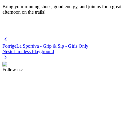
Bring your running shoes, good energy, and join us for a great
afternoon on the trails!
Forrige
La Sportiva - Grip & Sip - Girls Only
Neste
Limitless Playground
Follow us: