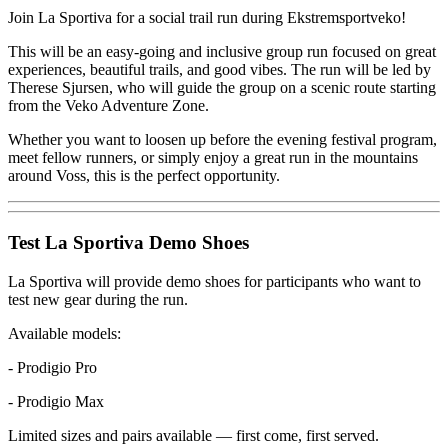
Join La Sportiva for a social trail run during Ekstremsportveko!
This will be an easy-going and inclusive group run focused on great
experiences, beautiful trails, and good vibes. The run will be led by
Therese Sjursen, who will guide the group on a scenic route starting
from the Veko Adventure Zone.
Whether you want to loosen up before the evening festival program,
meet fellow runners, or simply enjoy a great run in the mountains
around Voss, this is the perfect opportunity.
Test La Sportiva Demo Shoes
La Sportiva will provide demo shoes for participants who want to
test new gear during the run.
Available models:
- Prodigio Pro
- Prodigio Max
Limited sizes and pairs available — first come, first served.