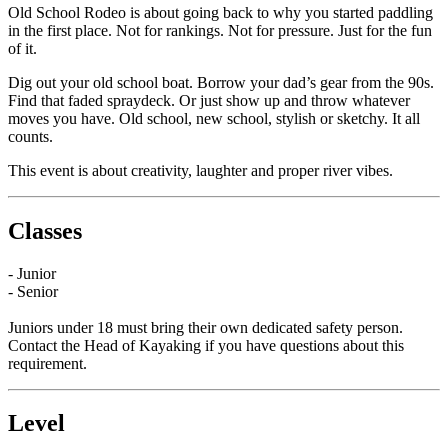
Old School Rodeo is about going back to why you started paddling
in the first place. Not for rankings. Not for pressure. Just for the fun
of it.
Dig out your old school boat. Borrow your dad’s gear from the 90s.
Find that faded spraydeck. Or just show up and throw whatever
moves you have. Old school, new school, stylish or sketchy. It all
counts.
This event is about creativity, laughter and proper river vibes.
Classes
- Junior
- Senior
Juniors under 18 must bring their own dedicated safety person.
Contact the Head of Kayaking if you have questions about this
requirement.
Level