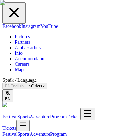
Facebook
Instagram
YouTube
Pictures
Partners
Ambassadors
Info
Accommodation
Careers
Map
Språk / Language
EN
English
NO
Norsk
EN
Festival
Sports
Adventure
Program
Tickets
Tickets
Festival
Sports
Adventure
Program