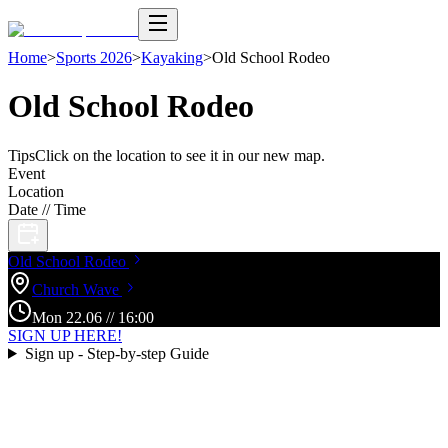
Home
>
Sports 2026
>
Kayaking
>
Old School Rodeo
Old School Rodeo
Tips
Click on the location to see it in our new map.
Event
Location
Date // Time
Old School
Rodeo
Church
Wave
Mon
22
.
06
//
16:00
SIGN UP HERE!
Sign up - Step-by-step Guide