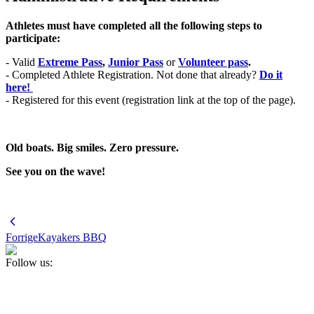
Athletes must have completed all the following steps to
participate:
- Valid
Extreme Pass
,
Junior Pass
or
Volunteer pass
.
- Completed Athlete Registration. Not done that already?
Do it
here!
- Registered for this event (registration link at the top of the page).
Old boats. Big smiles. Zero pressure.
See you on the wave!
Forrige
Kayakers BBQ
Follow us: