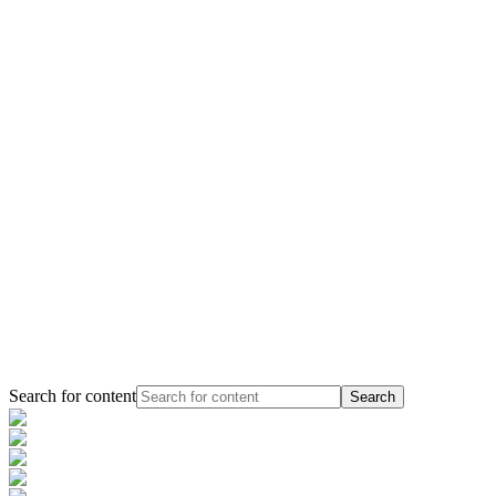
Search for content
Search