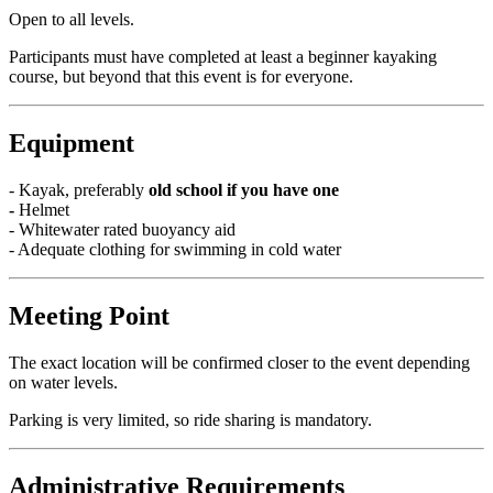
Open to all levels.
Participants must have completed at least a beginner kayaking
course, but beyond that this event is for everyone.
Equipment
- Kayak, preferably
old school if you have one
-
Helmet
- Whitewater rated buoyancy aid
- Adequate clothing for swimming in cold water
Meeting Point
The exact location will be confirmed closer to the event depending
on water levels.
Parking is very limited, so ride sharing is mandatory.
Administrative Requirements