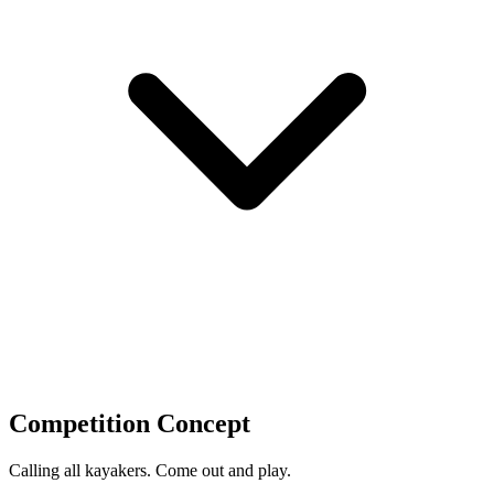
Competition Concept
Calling all kayakers. Come out and play.