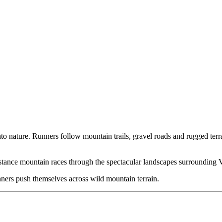
into nature. Runners follow mountain trails, gravel roads and rugged ter
stance mountain races through the spectacular landscapes surrounding 
ners push themselves across wild mountain terrain.