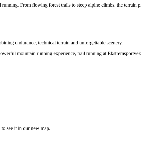
 running. From flowing forest trails to steep alpine climbs, the terrain 
bining endurance, technical terrain and unforgettable scenery.
powerful mountain running experience, trail running at Ekstremsportvek
 to see it in our new map.