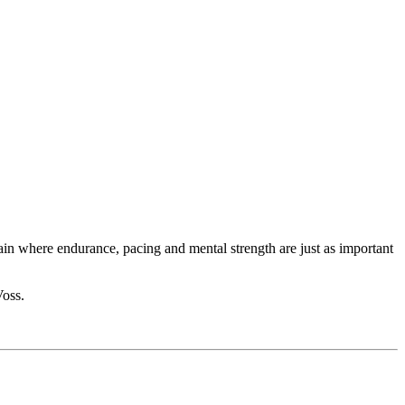
rain where endurance, pacing and mental strength are just as important
Voss.