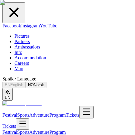
Facebook
Instagram
YouTube
Pictures
Partners
Ambassadors
Info
Accommodation
Careers
Map
Språk / Language
EN
English
NO
Norsk
EN
Festival
Sports
Adventure
Program
Tickets
Tickets
Festival
Sports
Adventure
Program