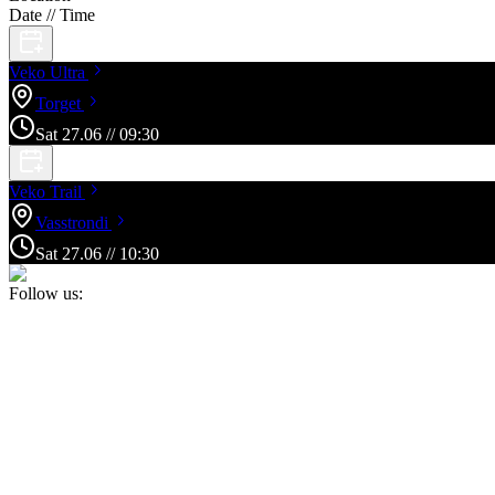
Date // Time
Veko
Ultra
Torget
Sat
27
.
06
//
09:30
Veko
Trail
Vasstrondi
Sat
27
.
06
//
10:30
Follow us: