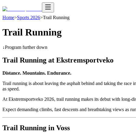
Home
>
Sports 2026
>
Trail Running
Trail Running
↓
Program further down
Trail Running at Ekstremsportveko
Distance. Mountains. Endurance.
Trail running is about leaving the asphalt behind and taking the race 
as speed.
At Ekstremsportveko 2026, trail running makes its debut with long-di
Expect demanding climbs, fast descents and breathtaking views as run
Trail Running in Voss