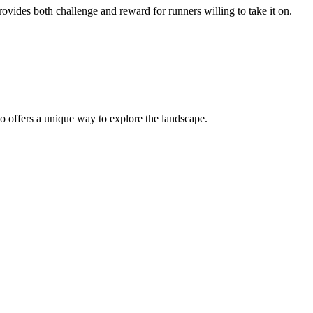
provides both challenge and reward for runners willing to take it on.
o offers a unique way to explore the landscape.