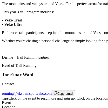
The mountains and valleys around Voss offer the perfect arena for trail
This year’s trail program includes:
•
Veko Trail
•
Veko Ultra
Both races take participants deep into the mountains around Voss, com
Whether you're chasing a personal challenge or simply looking for a 
Dæhlie - Trail Running partner
Head of Trail Running
Tor Einar Wahl
Contact
running@ekstremsportveko.com
Copy email
Tips
Click on the event to read more and sign up. Click on the location
Event
Location